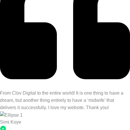
From Clov Digital to the entire world! It is one thing to have a
dream, but another thing entirely to have a ‘midwife’ that
delivers it successfully. I love my website. Thank you!
Simi Koye