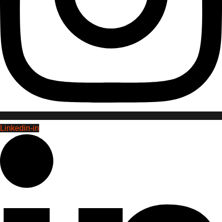
Linkedin-in