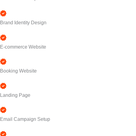
Brand Identity Design
E-commerce Website
Booking Website
Landing Page
Email Campaign Setup