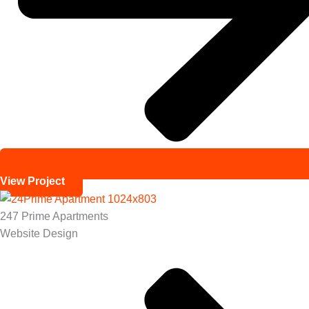
View Project
247 Prime Apartments
Website Design