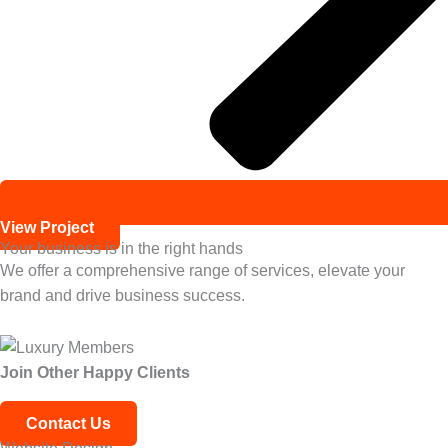
View Project
Your business is in the right hands
We offer a comprehensive range of services, elevate your
brand and drive business success.
Join Other
Happy Clients
Contact Us