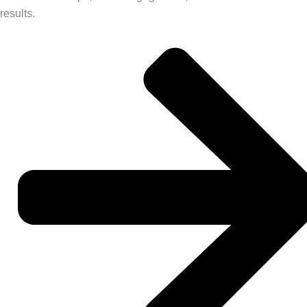
results.