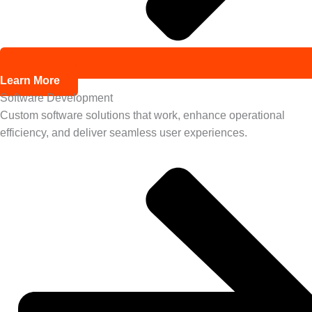
Learn More
Software Development
Custom software solutions that work, enhance operational
efficiency, and deliver seamless user experiences.