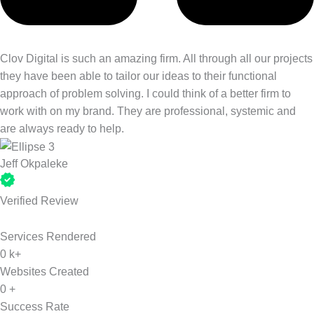
Clov Digital is such an amazing firm. All through all our projects
they have been able to tailor our ideas to their functional
approach of problem solving. I could think of a better firm to
work with on my brand. They are professional, systemic and
are always ready to help.
Jeff Okpaleke
Verified Review
Services Rendered
0
k+
Websites Created
0
+
Success Rate