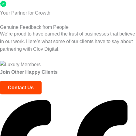
Your Partner for Growth!
Genuine Feedback from People
We’re proud to have earned the trust of businesses that believe
in our work. Here’s what some of our clients have to say about
partnering with Clov Digital.
Join Other
Happy Clients
Contact Us