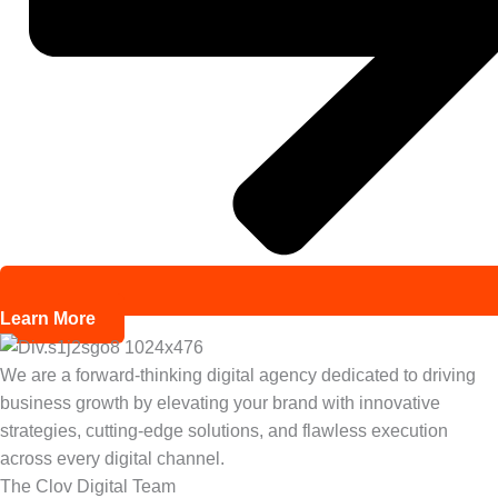
Learn More
We are a forward-thinking digital agency dedicated to driving
business growth by elevating your brand with innovative
strategies, cutting-edge solutions, and flawless execution
across every digital channel.
The Clov Digital Team