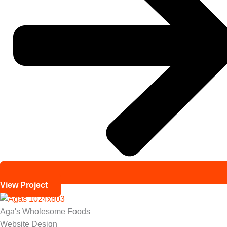
View Project
Aga's Wholesome Foods
Website Design