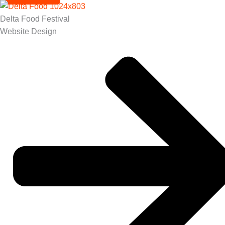
Delta Food Festival
Website Design