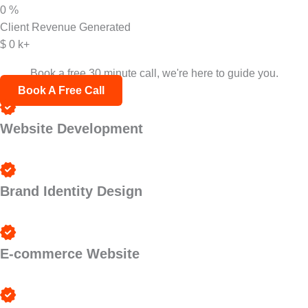
0
%
Client Revenue Generated
$
0
k+
Not sure where to start?
Book a free 30 minute call, we're here to guide you.
Book A Free Call
Website Development
Brand Identity Design
E-commerce Website