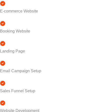
E-commerce Website
Booking Website
Landing Page
Email Campaign Setup
Sales Funnel Setup
Website Development