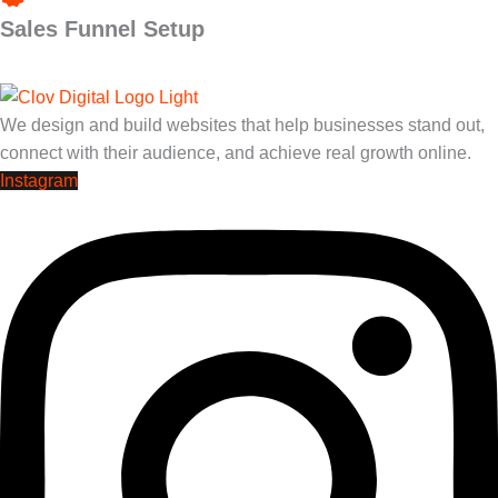
Sales Funnel Setup
We design and build websites that help businesses stand out,
connect with their audience, and achieve real growth online.
Instagram