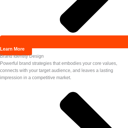
Learn More
Brand Identity Design
Powerful brand strategies that embodies your core values,
connects with your target audience, and leaves a lasting
impression in a competitive market.