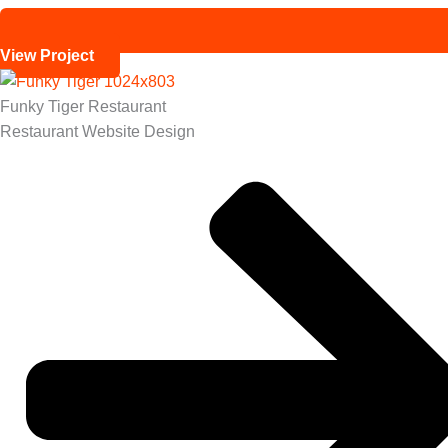
View Project
Funky Tiger Restaurant
Restaurant Website Design