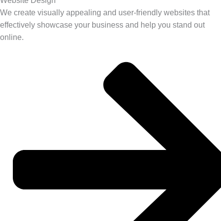
Website Design
We create visually appealing and user-friendly websites that
effectively showcase your business and help you stand out
online.