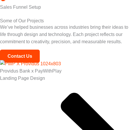
Sales Funnel Setup
Some of Our Projects
We’ve helped businesses across industries bring their ideas to
life through design and technology. Each project reflects our
commitment to creativity, precision, and measurable results.
Contact Us
Providus Bank x PayWithPlay
Landing Page Design