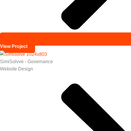
View Project
SimiSolvve - Governance
Website Design