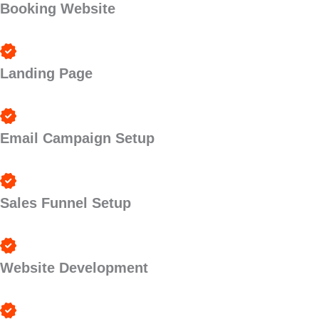
Booking Website
Landing Page
Email Campaign Setup
Sales Funnel Setup
Website Development