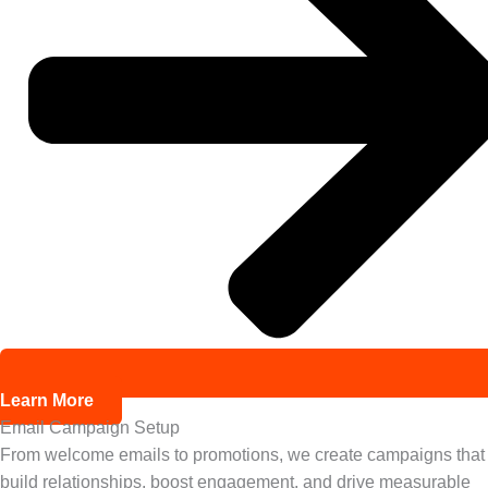
Learn More
Email Campaign Setup
From welcome emails to promotions, we create campaigns that
build relationships, boost engagement, and drive measurable