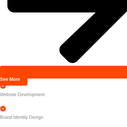
See More
Website Development
Brand Identity Design