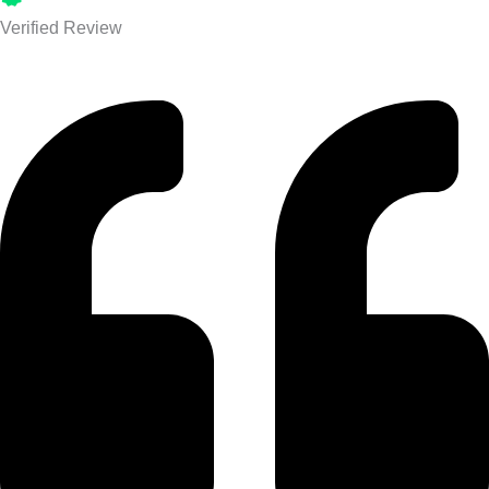
Verified Review