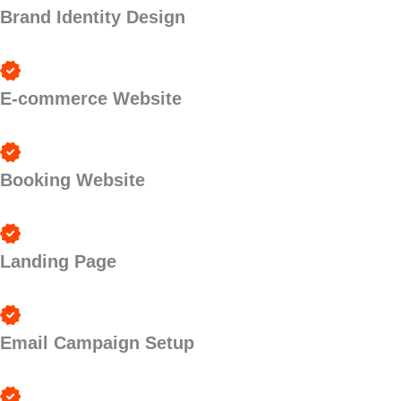
Brand Identity Design
E-commerce Website
Booking Website
Landing Page
Email Campaign Setup