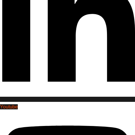
Youtube