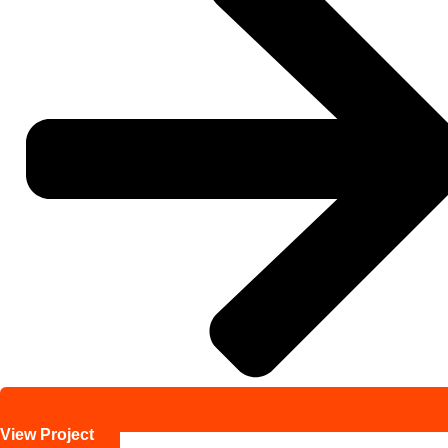
View Project