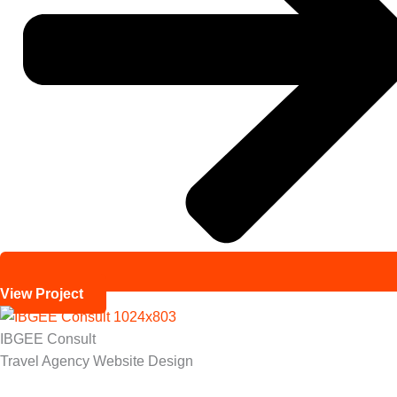
View Project
IBGEE Consult
Travel Agency Website Design