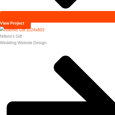
View Project
Nifemi's Gift
Wedding Website Design