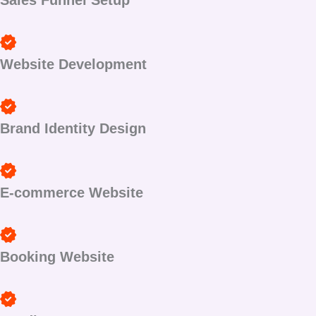
Sales Funnel Setup
Website Development
Brand Identity Design
E-commerce Website
Booking Website