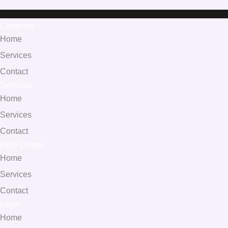
Company
Home
Services
Contact
Services
Home
Services
Contact
Help Center
Home
Services
Contact
Legal
Home