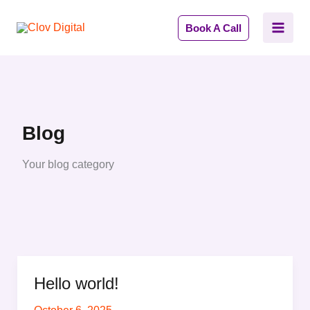
Skip
to
Book A Call
content
Blog
Your blog category
Hello world!
Hello
world!