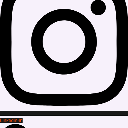
Linkedin-in