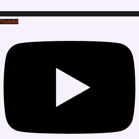
Youtube