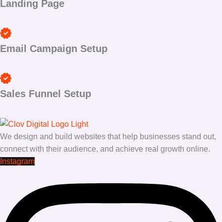
Landing Page
Email Campaign Setup
Sales Funnel Setup
We design and build websites that help businesses stand out,
connect with their audience, and achieve real growth online.
Instagram