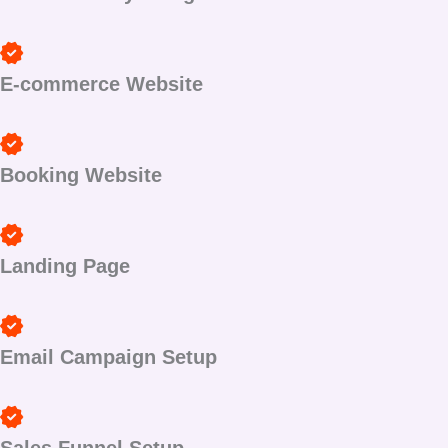
E-commerce Website
Booking Website
Landing Page
Email Campaign Setup