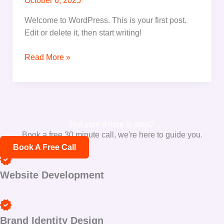
October 6, 2025
Welcome to WordPress. This is your first post.
Edit or delete it, then start writing!
Read More »
Not sure where to start?
Book a free 30 minute call, we're here to guide you.
Book A Free Call
Website Development
Brand Identity Design